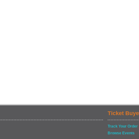
Ticket Buye
Track Your Order
Browse Events