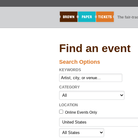
The fair-tr
Find an event
Search Options
KEYWORDS
CATEGORY
LOCATION
Online Events Only