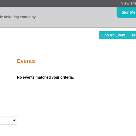
View sit
Sign Me
ade ticketing company.
Find An Event
He
Events
No events matched your criteria.