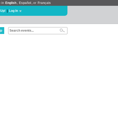
e in
English
,
Español
, or
Français
 Up!
|
Log In
lp