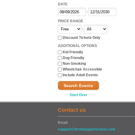
DATE
-
PRICE RANGE
-
Discount Tickets Only
ADDITIONAL OPTIONS
Kid Friendly
Dog Friendly
Non-Smoking
Wheelchair Accessible
Include Adult Events
Search Events
Start Over
Contact us
Email
support@brownpapertickets.com